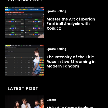
Sports Betting
Master the Art of Iberian
Football Analysis with
Xoilacz
Sports Betting
The Intensity of the Title
Race In Live Streaming in
Modern Fandom
LATEST POST
Casino
Mulu Win Game Review: