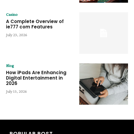
Casino
A Complete Overview of
ie777 com Features
July 23, 2026
Blog
How iPads Are Enhancing
Digital Entertainment in
2026
July 15, 2026
POPULAR POST