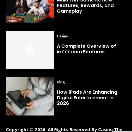
Features, Rewards, and
Gameplay
Casino
A Complete Overview of
ie777 com Features
Blog
How iPads Are Enhancing
Digital Entertainment in
2026
Copyright © 2026. All Rights Reserved By Casino The