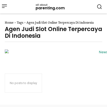
all about
parenting.com
Home
Tags
Agen Judi Slot Online Terpercaya Di Indonesia
Agen Judi Slot Online Terpercaya
Di Indonesia
No posts to display