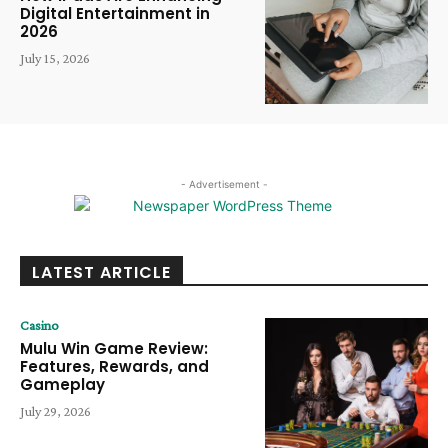
Digital Entertainment in
2026
July 15, 2026
- Advertisement -
LATEST ARTICLE
Casino
Mulu Win Game Review:
Features, Rewards, and
Gameplay
July 29, 2026