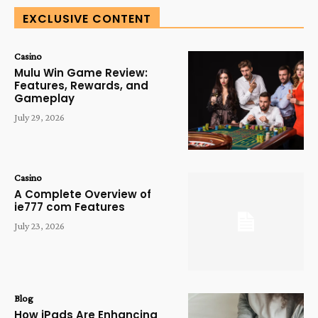
EXCLUSIVE CONTENT
Casino
Mulu Win Game Review:
Features, Rewards, and
Gameplay
July 29, 2026
Casino
A Complete Overview of
ie777 com Features
July 23, 2026
Blog
How iPads Are Enhancing