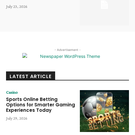
July 23, 2026
- Advertisement -
LATEST ARTICLE
Casino
Sports Online Betting
Options for Smarter Gaming
Experiences Today
July 29, 2026