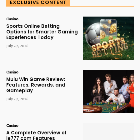
EXCLUSIVE CONTENT
Casino
Sports Online Betting
Options for Smarter Gaming
Experiences Today
July 29, 2026
Casino
Mulu Win Game Review:
Features, Rewards, and
Gameplay
July 29, 2026
Casino
A Complete Overview of
ie777 com Features