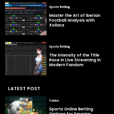
Sports Betting
Master the Art of Iberian
Football Analysis with
Xoilacz
Sports Betting
The Intensity of the Title
Race In Live Streaming in
Modern Fandom
LATEST POST
Casino
Sports Online Betting
Options for Smarter