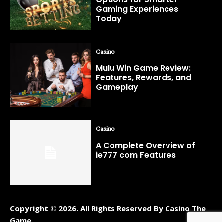
Gaming Experiences
Today
Casino
Mulu Win Game Review:
Features, Rewards, and
Gameplay
Casino
A Complete Overview of
ie777 com Features
Copyright © 2026. All Rights Reserved By Casino The
Game