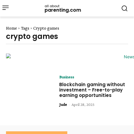
all about
parenting.com
Home
Tags
Crypto games
crypto games
Business
Blockchain gaming without
investment – Free-to-play
earning opportunities
Jude
-
April 28, 2025