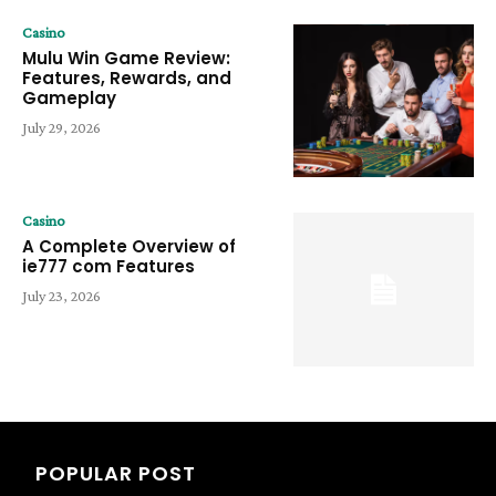
Casino
Mulu Win Game Review:
Features, Rewards, and
Gameplay
July 29, 2026
Casino
A Complete Overview of
ie777 com Features
July 23, 2026
POPULAR POST