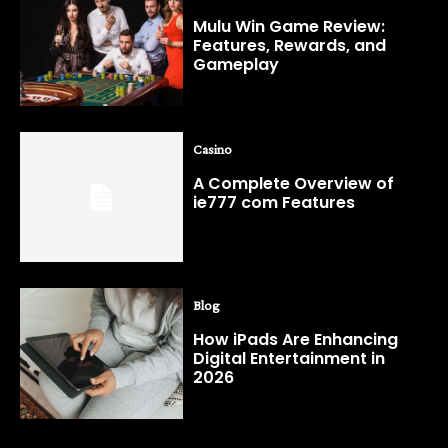
Mulu Win Game Review:
Features, Rewards, and
Gameplay
Casino
A Complete Overview of
ie777 com Features
Blog
How iPads Are Enhancing
Digital Entertainment in
2026