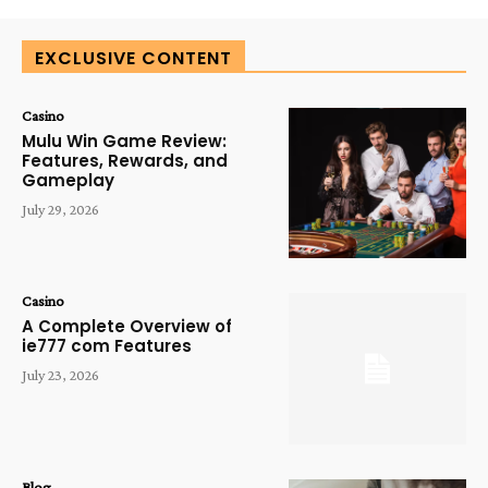
EXCLUSIVE CONTENT
Casino
Mulu Win Game Review:
Features, Rewards, and
Gameplay
July 29, 2026
Casino
A Complete Overview of
ie777 com Features
July 23, 2026
Blog