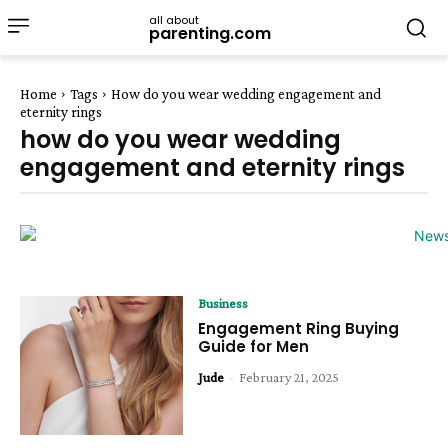
all about
parenting.com
Home
Tags
How do you wear wedding engagement and
eternity rings
how do you wear wedding
engagement and eternity rings
Business
Engagement Ring Buying
Guide for Men
Jude
-
February 21, 2025