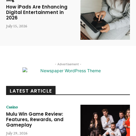
How iPads Are Enhancing
Digital Entertainment in
2026
July 15, 2026
- Advertisement -
LATEST ARTICLE
Casino
Mulu Win Game Review:
Features, Rewards, and
Gameplay
July 29, 2026