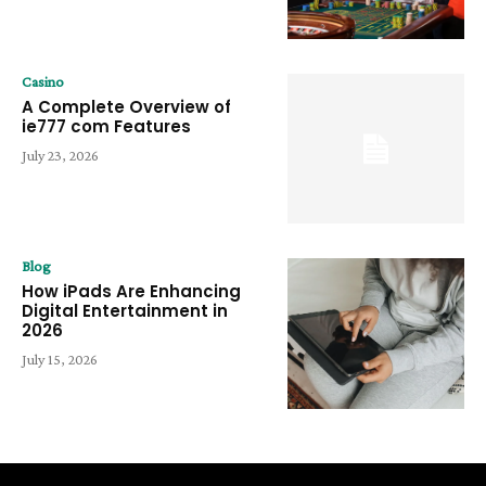
Casino
A Complete Overview of
ie777 com Features
July 23, 2026
Blog
How iPads Are Enhancing
Digital Entertainment in
2026
July 15, 2026