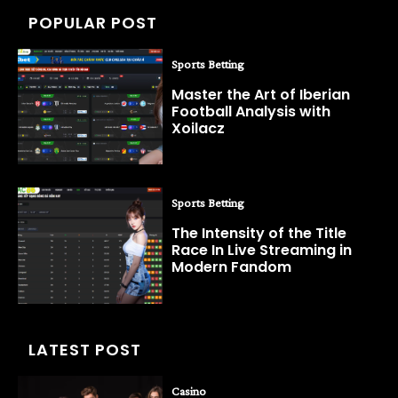
POPULAR POST
Sports Betting
Master the Art of Iberian
Football Analysis with
Xoilacz
Sports Betting
The Intensity of the Title
Race In Live Streaming in
Modern Fandom
LATEST POST
Casino