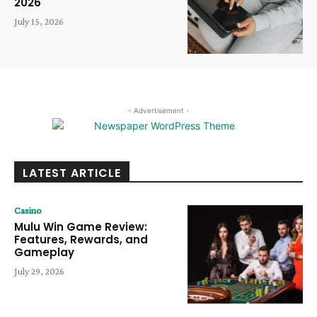
2026
July 15, 2026
- Advertisement -
LATEST ARTICLE
Casino
Mulu Win Game Review:
Features, Rewards, and
Gameplay
July 29, 2026