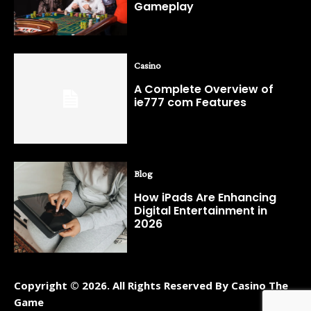
Gameplay
Casino
A Complete Overview of
ie777 com Features
Blog
How iPads Are Enhancing
Digital Entertainment in
2026
Copyright © 2026. All Rights Reserved By Casino The
Game