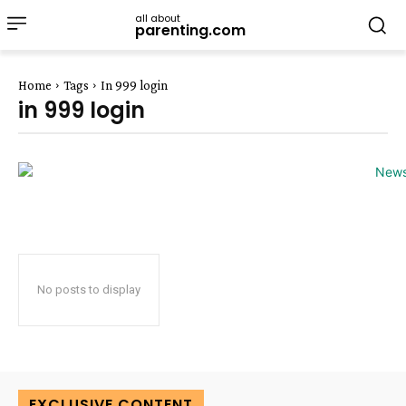
all about
parenting.com
Home
Tags
In 999 login
in 999 login
No posts to display
EXCLUSIVE CONTENT