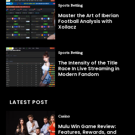
Sports Betting
Master the Art of Iberian
Football Analysis with
Xoilacz
Sports Betting
The Intensity of the Title
Race In Live Streaming in
Modern Fandom
LATEST POST
Casino
Mulu Win Game Review:
Features, Rewards, and