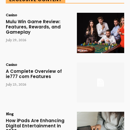
Casino
Mulu Win Game Review:
Features, Rewards, and
Gameplay
July 29, 2026
Casino
A Complete Overview of
ie777 com Features
July 23, 2026
Blog
How iPads Are Enhancing
Digital Entertainment in