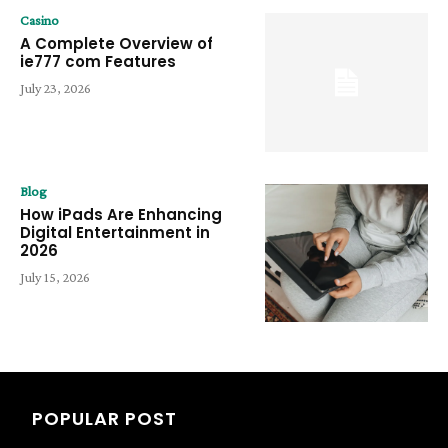
Casino
A Complete Overview of
ie777 com Features
July 23, 2026
Blog
How iPads Are Enhancing
Digital Entertainment in
2026
July 15, 2026
POPULAR POST