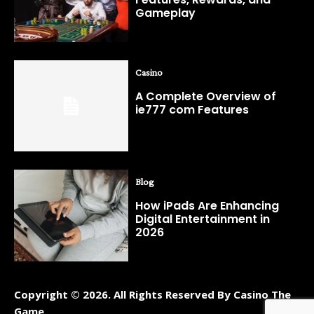
Gameplay
Casino
A Complete Overview of
ie777 com Features
Blog
How iPads Are Enhancing
Digital Entertainment in
2026
Copyright © 2026. All Rights Reserved By Casino The
Game