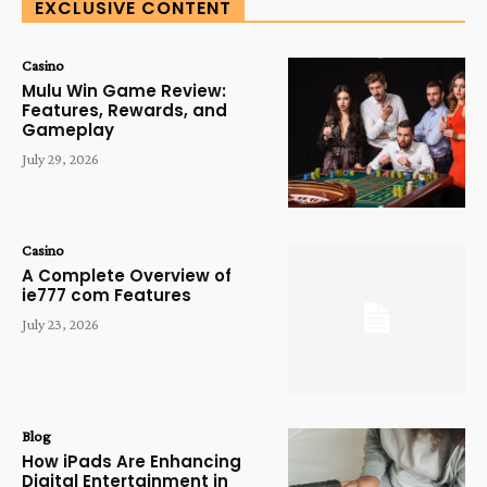
EXCLUSIVE CONTENT
Casino
Mulu Win Game Review:
Features, Rewards, and
Gameplay
July 29, 2026
Casino
A Complete Overview of
ie777 com Features
July 23, 2026
Blog
How iPads Are Enhancing
Digital Entertainment in