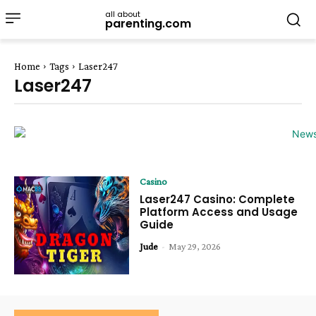
all about
parenting.com
Home
Tags
Laser247
Laser247
Casino
Laser247 Casino: Complete
Platform Access and Usage
Guide
Jude
-
May 29, 2026