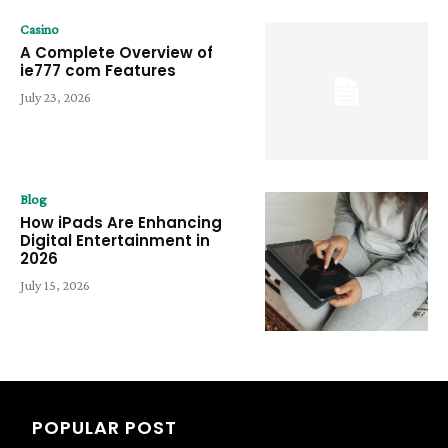
Casino
A Complete Overview of
ie777 com Features
July 23, 2026
Blog
How iPads Are Enhancing
Digital Entertainment in
2026
July 15, 2026
POPULAR POST