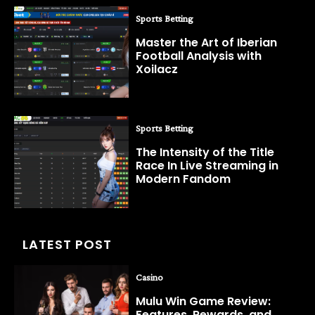
Sports Betting
Master the Art of Iberian
Football Analysis with
Xoilacz
Sports Betting
The Intensity of the Title
Race In Live Streaming in
Modern Fandom
LATEST POST
Casino
Mulu Win Game Review:
Features, Rewards, and