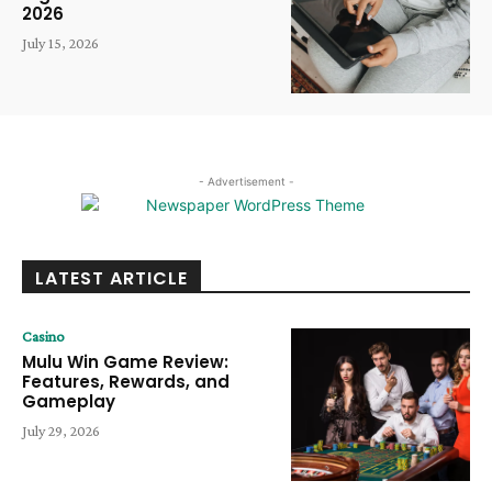
2026
July 15, 2026
- Advertisement -
LATEST ARTICLE
Casino
Mulu Win Game Review:
Features, Rewards, and
Gameplay
July 29, 2026