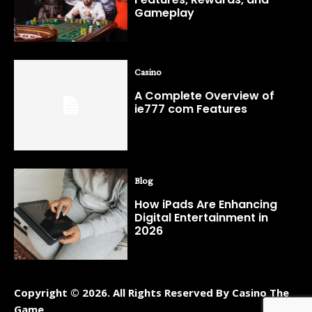
Gameplay
Casino
A Complete Overview of
ie777 com Features
Blog
How iPads Are Enhancing
Digital Entertainment in
2026
Copyright © 2026. All Rights Reserved By Casino The
Game