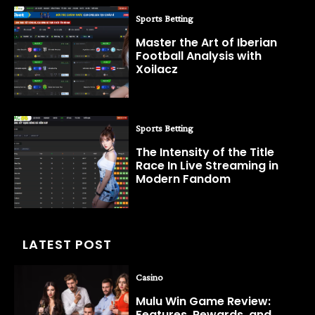
Sports Betting
Master the Art of Iberian
Football Analysis with
Xoilacz
Sports Betting
The Intensity of the Title
Race In Live Streaming in
Modern Fandom
LATEST POST
Casino
Mulu Win Game Review:
Features, Rewards, and