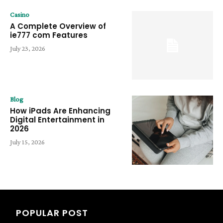
Casino
A Complete Overview of
ie777 com Features
July 23, 2026
Blog
How iPads Are Enhancing
Digital Entertainment in
2026
July 15, 2026
POPULAR POST