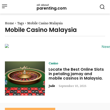
all about
parenting.com
Home
Tags
Mobile Casino Malaysia
Mobile Casino Malaysia
Casino
Locate the Best Online Slots
in petaling jamay and
mobile casinos in Malaysia.
Jude
-
September 10, 2025