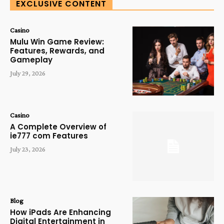
EXCLUSIVE CONTENT
Casino
Mulu Win Game Review:
Features, Rewards, and
Gameplay
July 29, 2026
Casino
A Complete Overview of
ie777 com Features
July 23, 2026
Blog
How iPads Are Enhancing
Digital Entertainment in