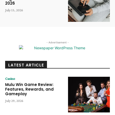
2026
July 15, 2026
- Advertisement -
LATEST ARTICLE
Casino
Mulu Win Game Review:
Features, Rewards, and
Gameplay
July 29, 2026