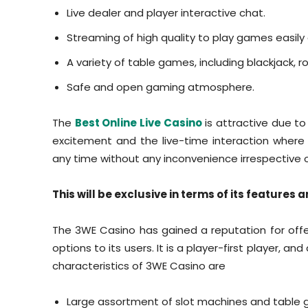
Live dealer and player interactive chat.
Streaming of high quality to play games easily 
A variety of table games, including blackjack, r
Safe and open gaming atmosphere.
The
Best Online Live Casino
is attractive due to
excitement and the live-time interaction where 
any time without any inconvenience irrespective o
This will be exclusive in terms of its features 
The 3WE Casino has gained a reputation for offe
options to its users. It is a player-first player, a
characteristics of 3WE Casino are
Large assortment of slot machines and table