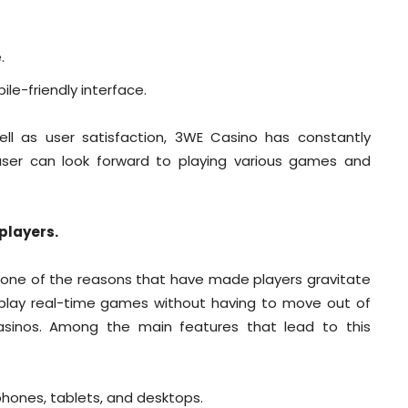
.
le-friendly interface.
ell as user satisfaction, 3WE Casino has constantly
 user can look forward to playing various games and
 players.
is one of the reasons that have made players gravitate
o play real-time games without having to move out of
casinos. Among the main features that lead to this
hones, tablets, and desktops.