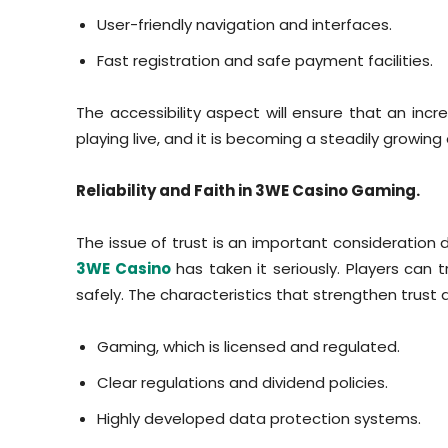
User-friendly navigation and interfaces.
Fast registration and safe payment facilities.
The accessibility aspect will ensure that an in
playing live, and it is becoming a steadily growin
Reliability and Faith in 3WE Casino Gaming.
The issue of trust is an important consideration 
3WE Casino
has taken it seriously. Players can 
safely. The characteristics that strengthen trust 
Gaming, which is licensed and regulated.
Clear regulations and dividend policies.
Highly developed data protection systems.