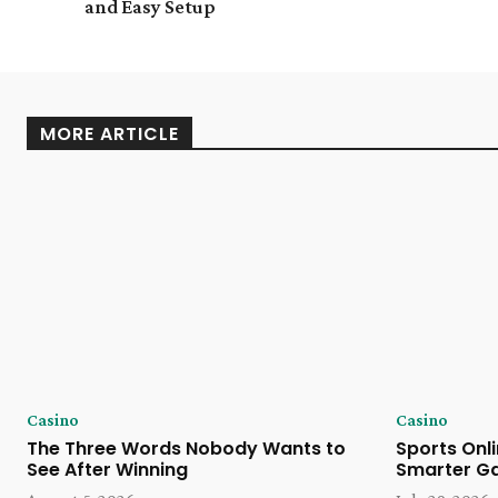
and Easy Setup
MORE ARTICLE
Casino
Casino
The Three Words Nobody Wants to
Sports Onli
See After Winning
Smarter Ga