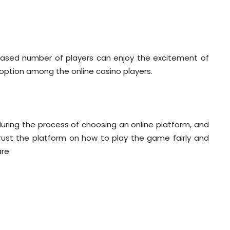
creased number of players can enjoy the excitement of
g option among the online casino players.
during the process of choosing an online platform, and
trust the platform on how to play the game fairly and
are