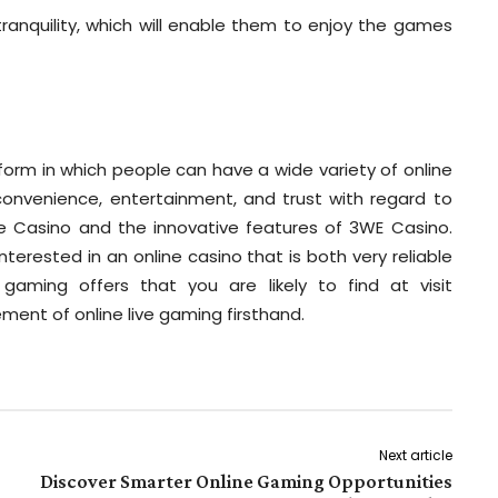
ranquility, which will enable them to enjoy the games
orm in which people can have a wide variety of online
convenience, entertainment, and trust with regard to
ve Casino and the innovative features of 3WE Casino.
terested in an online casino that is both very reliable
aming offers that you are likely to find at visit
ment of online live gaming firsthand.
Next article
Discover Smarter Online Gaming Opportunities