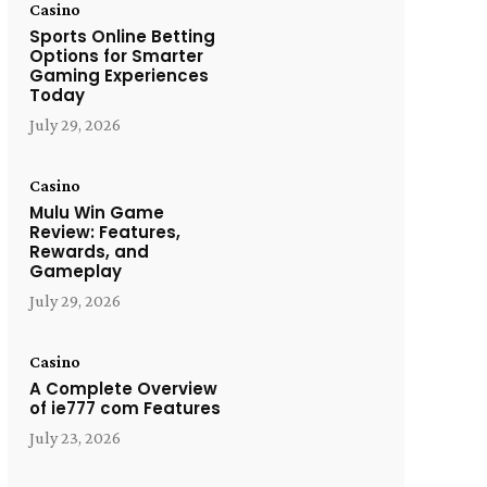
Casino
Sports Online Betting
Options for Smarter
Gaming Experiences
Today
July 29, 2026
Casino
Mulu Win Game
Review: Features,
Rewards, and
Gameplay
July 29, 2026
Casino
A Complete Overview
of ie777 com Features
July 23, 2026