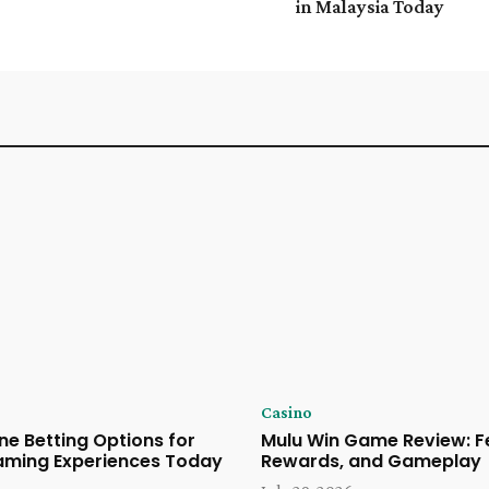
in Malaysia Today
Casino
ne Betting Options for
Mulu Win Game Review: F
ming Experiences Today
Rewards, and Gameplay