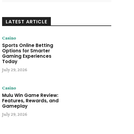
LATEST ARTICLE
Casino
Sports Online Betting
Options for Smarter
Gaming Experiences
Today
July 29, 2026
Casino
Mulu Win Game Review:
Features, Rewards, and
Gameplay
July 29, 2026