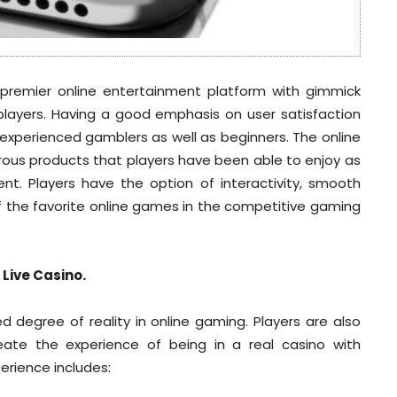
 premier online entertainment platform with gimmick
 players. Having a good emphasis on user satisfaction
xperienced gamblers as well as beginners. The online
rous products that players have been able to enjoy as
ent. Players have the option of interactivity, smooth
of the favorite online games in the competitive gaming
 Live Casino.
d degree of reality in online gaming. Players are also
eate the experience of being in a real casino with
erience includes: