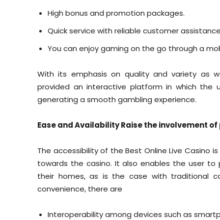
High bonus and promotion packages.
Quick service with reliable customer assistance
You can enjoy gaming on the go through a mobi
With its emphasis on quality and variety as w
provided an interactive platform in which the
generating a smooth gambling experience.
Ease and Availability Raise the involvement of
The accessibility of the Best Online Live Casino 
towards the casino. It also enables the user t
their homes, as is the case with traditional 
convenience, there are
Interoperability among devices such as smartp