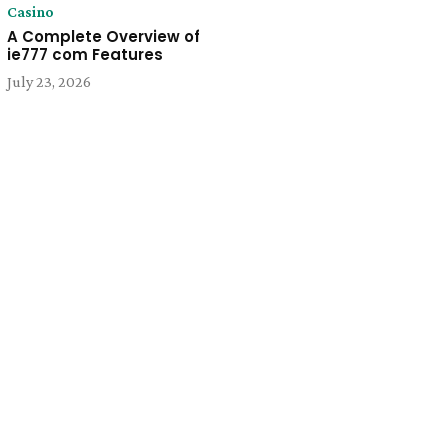
Casino
A Complete Overview of
ie777 com Features
July 23, 2026