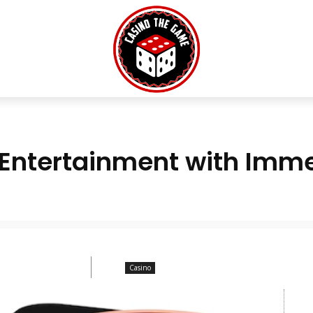
 Entertainment with Imm
Casino