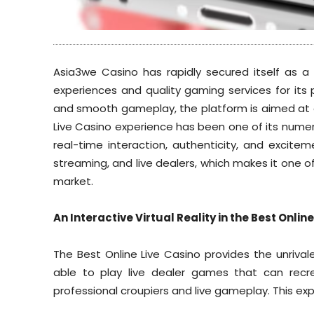
Asia3we Casino has rapidly secured itself as a
experiences and quality gaming services for its
and smooth gameplay, the platform is aimed at e
Live Casino experience has been one of its nume
real-time interaction, authenticity, and excitem
streaming, and live dealers, which makes it one 
market.
An Interactive Virtual Reality in the Best Online
The Best Online Live Casino provides the unrivale
able to play live dealer games that can recr
professional croupiers and live gameplay. This exp