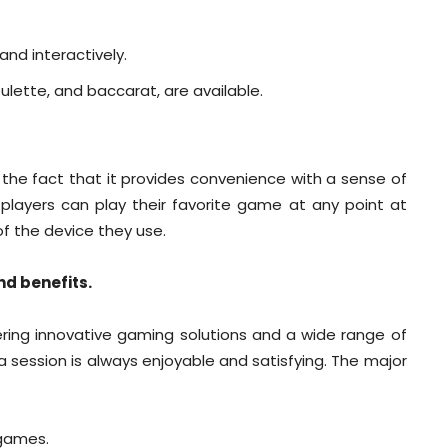
and interactively.
oulette, and baccarat, are available.
 the fact that it provides convenience with a sense of
players can play their favorite game at any point at
f the device they use.
and benefits.
ring innovative gaming solutions and a wide range of
nd a session is always enjoyable and satisfying. The major
 games.