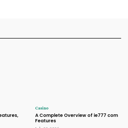
Casino
eatures,
A Complete Overview of ie777 com
Features