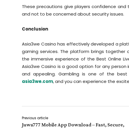
These precautions give players confidence and t
and not to be concerned about security issues.
Conclusion
Asia3we Casino has effectively developed a platf
gaming services. The platform brings together 
the immersive experience of the Best Online Li
Asia3we Casino is a good option for any person in
and appealing. Gambling is one of the best g
asia3we.com
, and you can experience the excite
Previous article
Juwa777 Mobile App Download – Fast, Secure,