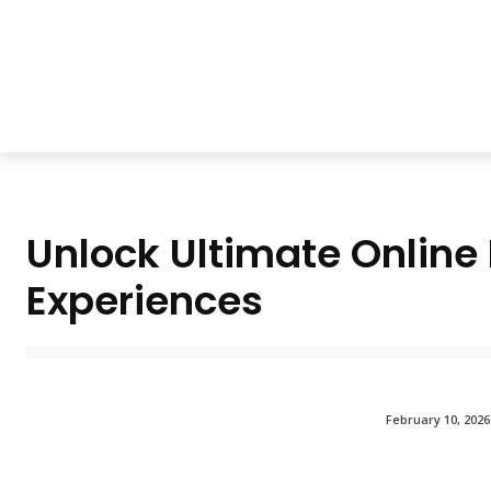
Unlock Ultimate Online
Experiences
February 10, 2026