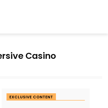
ersive Casino
EXCLUSIVE CONTENT