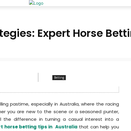
gies: Expert Horse Bettin
Betting
ling pastime, especially in Australia, where the racing
ther you are new to the scene or a seasoned punter,
l the difference in turning a casual interest into a
t horse betting tips in Australia
that can help you