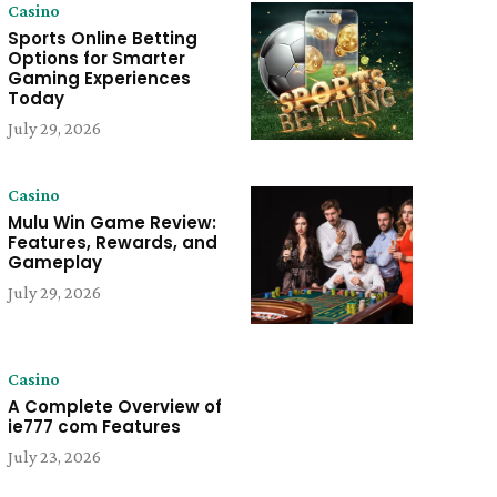
Casino
Sports Online Betting
Options for Smarter
Gaming Experiences
Today
July 29, 2026
Casino
Mulu Win Game Review:
Features, Rewards, and
Gameplay
July 29, 2026
Casino
A Complete Overview of
ie777 com Features
July 23, 2026