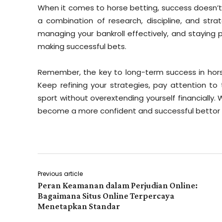
When it comes to horse betting, success doesn’t 
a combination of research, discipline, and strat
managing your bankroll effectively, and staying 
making successful bets.
Remember, the key to long-term success in horse
Keep refining your strategies, pay attention to 
sport without overextending yourself financially.
become a more confident and successful bettor in
Previous article
Peran Keamanan dalam Perjudian Online:
Bagaimana Situs Online Terpercaya
Menetapkan Standar