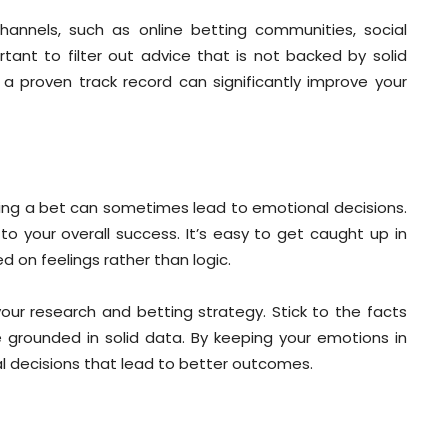
hannels, such as online betting communities, social
tant to filter out advice that is not backed by solid
a proven track record can significantly improve your
acing a bet can sometimes lead to emotional decisions.
o your overall success. It’s easy to get caught up in
 on feelings rather than logic.
our research and betting strategy. Stick to the facts
 grounded in solid data. By keeping your emotions in
l decisions that lead to better outcomes.