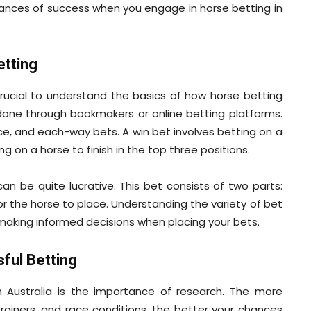
hances of success when you engage in horse betting in
etting
s crucial to understand the basics of how horse betting
ly done through bookmakers or online betting platforms.
e, and each-way bets. A win bet involves betting on a
ng on a horse to finish in the top three positions.
 be quite lucrative. This bet consists of two parts:
for the horse to place. Understanding the variety of bet
 making informed decisions when placing your bets.
ful Betting
n Australia is the importance of research. The more
rainers, and race conditions, the better your chances