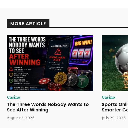
MORE ARTICLE
Casino
Casino
The Three Words Nobody Wants to
Sports Onli
See After Winning
Smarter Ga
August 5, 2026
July 29, 2026