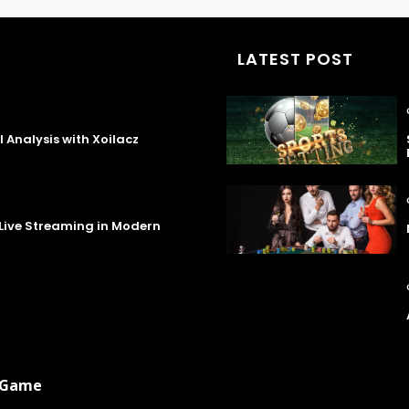
LATEST POST
l Analysis with Xoilacz
n Live Streaming in Modern
e Game