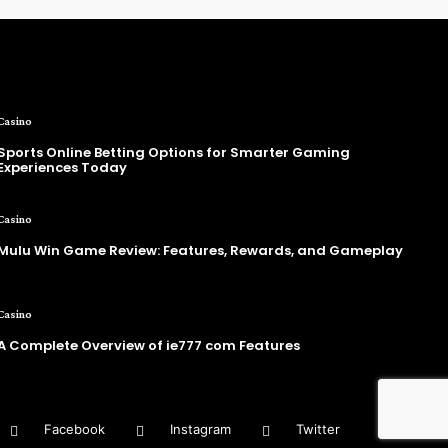
Casino
Sports Online Betting Options for Smarter Gaming
Experiences Today
Casino
Mulu Win Game Review: Features, Rewards, and Gameplay
Casino
A Complete Overview of ie777 com Features
Facebook
Instagram
Twitter