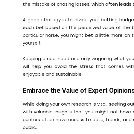
the mistake of chasing losses, which often leads 
A good strategy is to divide your betting budg
each bet based on the perceived value of the be
particular horse, you might bet a little more on
yourself.
Keeping a cool head and only wagering what you c
will help you avoid the stress that comes wi
enjoyable and sustainable.
Embrace the Value of Expert Opinion
While doing your own research is vital, seeking ou
with valuable insights that you might not have
punters often have access to data, trends, and st
public.