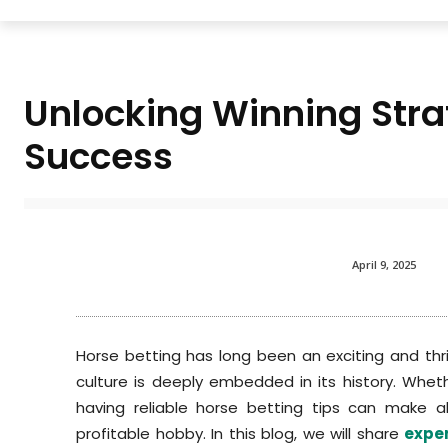
Unlocking Winning Strate
Success
April 9, 2025
Horse betting has long been an exciting and thril
culture is deeply embedded in its history. Whe
having reliable horse betting tips can make al
profitable hobby. In this blog, we will share
exper