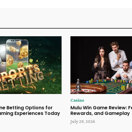
Casino
ne Betting Options for
Mulu Win Game Review: F
ming Experiences Today
Rewards, and Gameplay
July 29, 2026