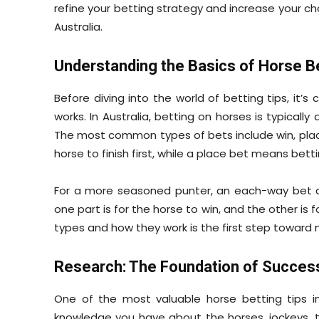
refine your betting strategy and increase your c
Australia.
Understanding the Basics of Horse B
Before diving into the world of betting tips, it’
works. In Australia, betting on horses is typical
The most common types of bets include win, plac
horse to finish first, while a place bet means betti
For a more seasoned punter, an each-way bet can
one part is for the horse to win, and the other is 
types and how they work is the first step toward
Research: The Foundation of Success
One of the most valuable horse betting tips i
knowledge you have about the horses, jockeys, t