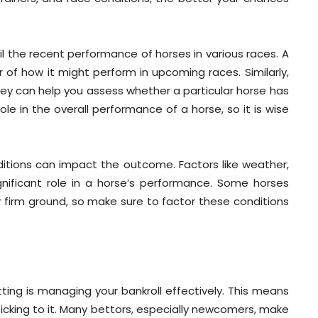
il the recent performance of horses in various races. A
 of how it might perform in upcoming races. Similarly,
key can help you assess whether a particular horse has
ole in the overall performance of a horse, so it is wise
itions can impact the outcome. Factors like weather,
ignificant role in a horse’s performance. Some horses
r firm ground, so make sure to factor these conditions
ting is managing your bankroll effectively. This means
ticking to it. Many bettors, especially newcomers, make