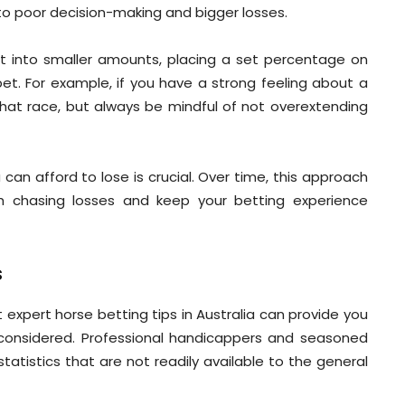
to poor decision-making and bigger losses.
et into smaller amounts, placing a set percentage on
t. For example, if you have a strong feeling about a
 that race, but always be mindful of not overextending
an afford to lose is crucial. Over time, this approach
th chasing losses and keep your betting experience
s
t expert horse betting tips in Australia can provide you
 considered. Professional handicappers and seasoned
atistics that are not readily available to the general