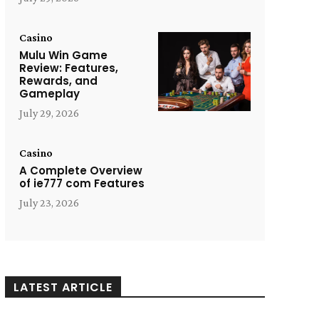
Casino
Mulu Win Game
Review: Features,
Rewards, and
Gameplay
July 29, 2026
Casino
A Complete Overview
of ie777 com Features
July 23, 2026
LATEST ARTICLE