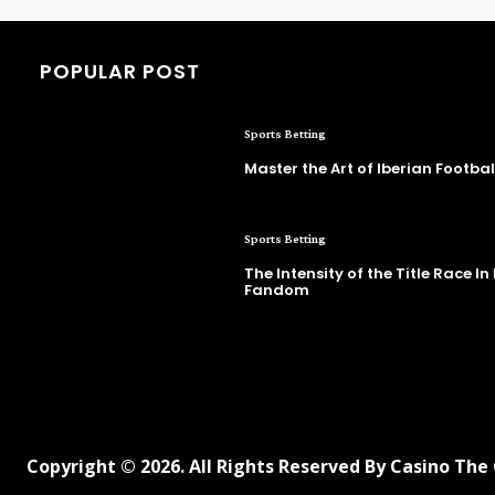
POPULAR POST
Sports Betting
Master the Art of Iberian Footbal
Sports Betting
The Intensity of the Title Race I
Fandom
Copyright © 2026. All Rights Reserved By Casino Th