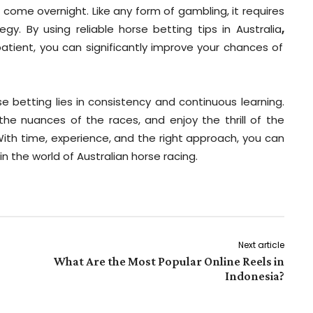
come overnight. Like any form of gambling, it requires
egy. By using reliable horse betting tips in Australia
,
patient, you can significantly improve your chances of
 betting lies in consistency and continuous learning.
the nuances of the races, and enjoy the thrill of the
 With time, experience, and the right approach, you can
 the world of Australian horse racing.
Next article
What Are the Most Popular Online Reels in
Indonesia?