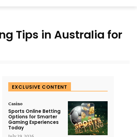
g Tips in Australia for
EXCLUSIVE CONTENT
Casino
Sports Online Betting
Options for Smarter
Gaming Experiences
Today
July 29, 2026