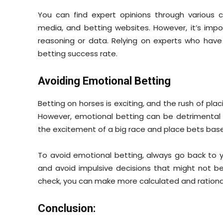
You can find expert opinions through various c
media, and betting websites. However, it’s impor
reasoning or data. Relying on experts who have 
betting success rate.
Avoiding Emotional Betting
Betting on horses is exciting, and the rush of pl
However, emotional betting can be detrimental t
the excitement of a big race and place bets based
To avoid emotional betting, always go back to y
and avoid impulsive decisions that might not be
check, you can make more calculated and rationa
Conclusion: