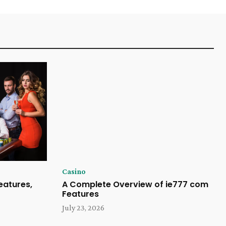
Casino
eatures,
A Complete Overview of ie777 com
Features
July 23, 2026