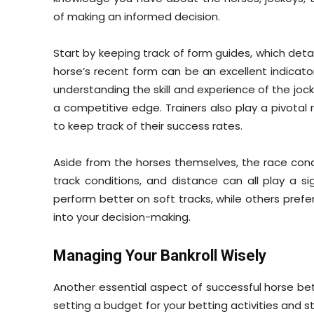
of making an informed decision.
Start by keeping track of form guides, which deta
horse’s recent form can be an excellent indicator
understanding the skill and experience of the joc
a competitive edge. Trainers also play a pivotal r
to keep track of their success rates.
Aside from the horses themselves, the race cond
track conditions, and distance can all play a s
perform better on soft tracks, while others prefe
into your decision-making.
Managing Your Bankroll Wisely
Another essential aspect of successful horse bet
setting a budget for your betting activities and s