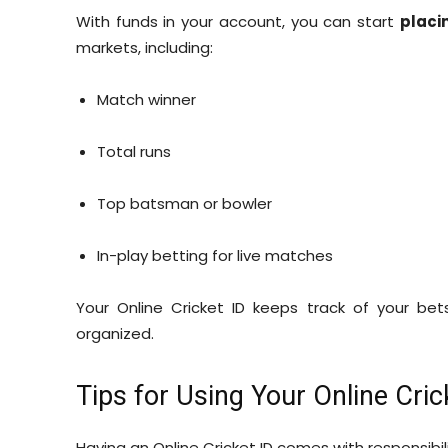
With funds in your account, you can start
placi
markets, including:
Match winner
Total runs
Top batsman or bowler
In-play betting for live matches
Your Online Cricket ID keeps track of your b
organized.
Tips for Using Your Online Cric
Having an Online Cricket ID comes with responsibilit