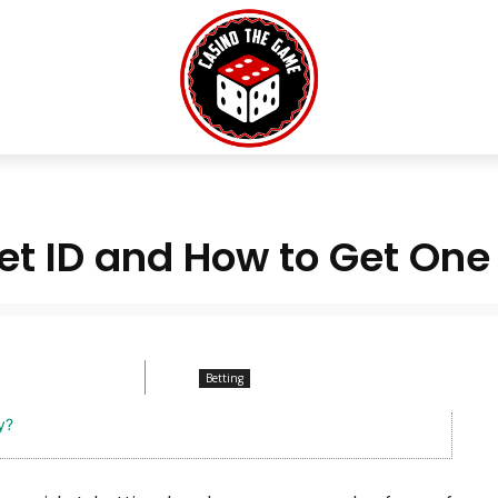
et ID and How to Get One 
Betting