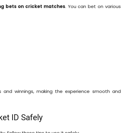
ng bets on cricket matches
. You can bet on various
ets and winnings, making the experience smooth and
ket ID Safely
y. Follow these tips to use it safely: