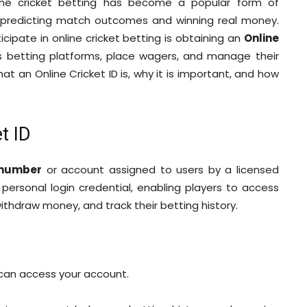
ine cricket betting has become a popular form of
 of predicting match outcomes and winning real money.
cipate in online cricket betting is obtaining an
Online
ss betting platforms, place wagers, and manage their
what an Online Cricket ID is, why it is important, and how
t ID
n number
or account assigned to users by a licensed
a personal login credential, enabling players to access
ithdraw money, and track their betting history.
 can access your account.