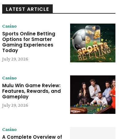
LATEST ARTICLE
Casino
Sports Online Betting
Options for Smarter
Gaming Experiences
Today
July 29, 2026
Casino
Mulu Win Game Review:
Features, Rewards, and
Gameplay
July 29, 2026
Casino
A Complete Overview of