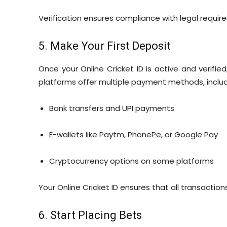
Verification ensures compliance with legal requi
5. Make Your First Deposit
Once your Online Cricket ID is active and verifie
platforms offer multiple payment methods, includ
Bank transfers and UPI payments
E-wallets like Paytm, PhonePe, or Google Pay
Cryptocurrency options on some platforms
Your Online Cricket ID ensures that all transaction
6. Start Placing Bets