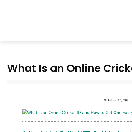
What Is an Online Crick
October 15, 2025