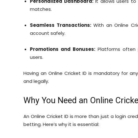
Personalized Dashboard:
It allows users to
matches.
Seamless Transactions:
With an Online Cric
account safely.
Promotions and Bonuses:
Platforms often p
users.
Having an Online Cricket ID is mandatory for an
and legally.
Why You Need an Online Cricke
An Online Cricket ID is more than just a login cred
betting. Here’s why it is essential: