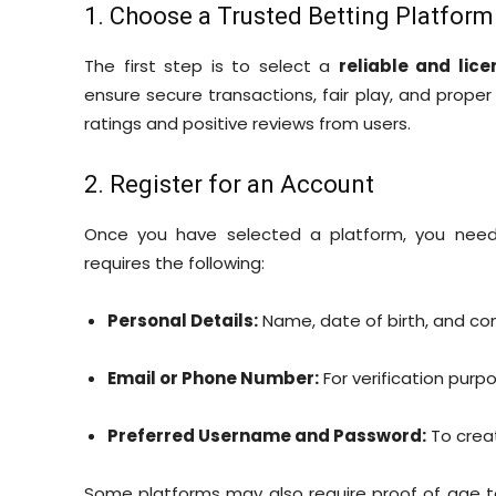
1. Choose a Trusted Betting Platform
The first step is to select a
reliable and lice
ensure secure transactions, fair play, and prope
ratings and positive reviews from users.
2. Register for an Account
Once you have selected a platform, you nee
requires the following:
Personal Details:
Name, date of birth, and co
Email or Phone Number:
For verification purp
Preferred Username and Password:
To creat
Some platforms may also require proof of age t