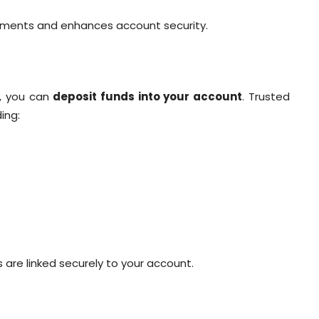
rements and enhances account security.
d, you can
deposit funds into your account
. Trusted
ing:
s are linked securely to your account.