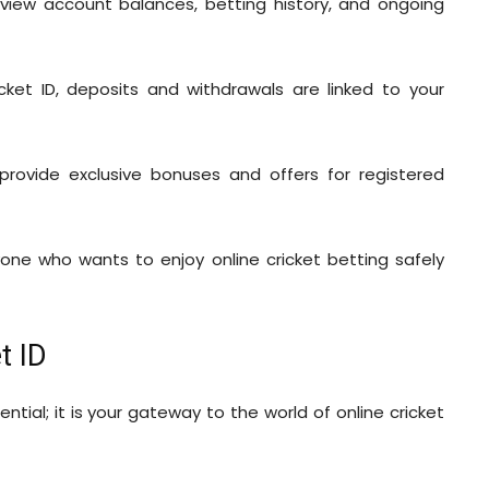
 view account balances, betting history, and ongoing
ket ID, deposits and withdrawals are linked to your
rovide exclusive bonuses and offers for registered
yone who wants to enjoy online cricket betting safely
t ID
ential; it is your gateway to the world of online cricket