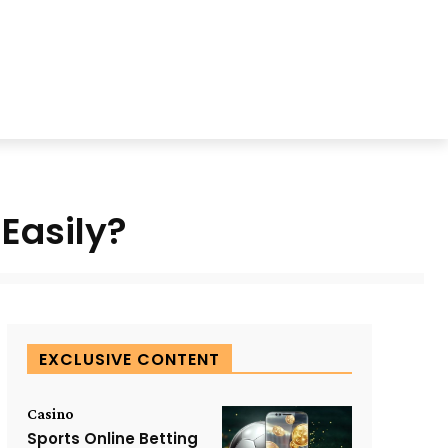
Easily?
EXCLUSIVE CONTENT
Casino
Sports Online Betting