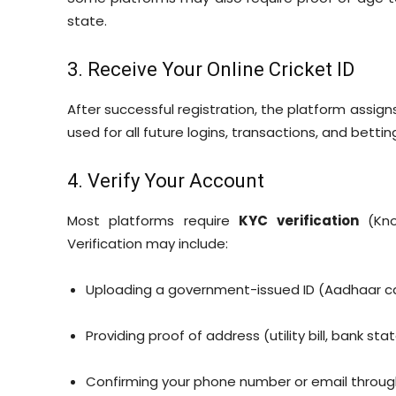
state.
3. Receive Your Online Cricket ID
After successful registration, the platform assign
used for all future logins, transactions, and betting
4. Verify Your Account
Most platforms require
KYC verification
(Kno
Verification may include:
Uploading a government-issued ID (Aadhaar car
Providing proof of address (utility bill, bank st
Confirming your phone number or email throu