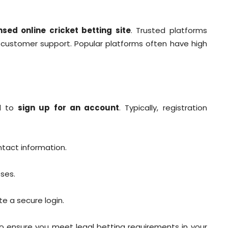
nsed online cricket betting site
. Trusted platforms
r customer support. Popular platforms often have high
d to
sign up for an account
. Typically, registration
ntact information.
oses.
e a secure login.
o ensure you meet legal betting requirements in your