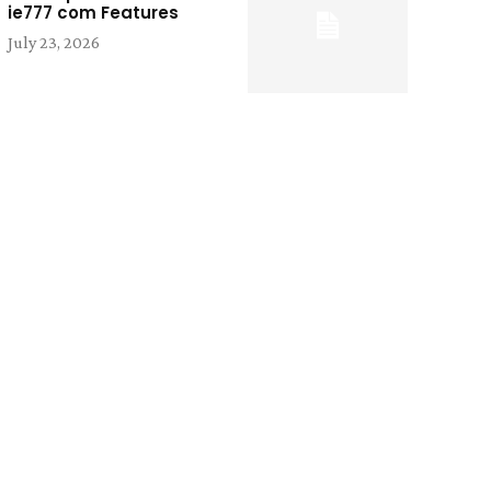
ie777 com Features
July 23, 2026