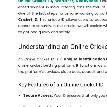
Online Cricket ID
,
World777
,
Reddybook
Onl
entertainment in India, offering fans the thrill
One of the first steps for anyone wanting to parti
Cricket ID
. This unique ID allows users to acce
accounts securely. In this article, we will explain 
to get one quickly and safely.
Understanding an Online Cricke
An Online Cricket ID is a
unique identificatio
online cricket betting platform. It functions as 
the platform’s services, place bets, deposit and w
Key Features of an Online Cricket ID
Secure Access:
Your ID ensures that only you