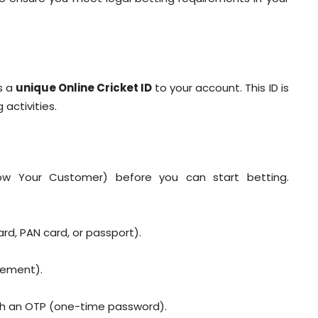
s a
unique Online Cricket ID
to your account. This ID is
 activities.
w Your Customer) before you can start betting.
d, PAN card, or passport).
atement).
gh an OTP (one-time password).