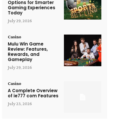
Options for Smarter
Gaming Experiences
Today
July 29, 2026
Casino
Mulu Win Game
Review: Features,
Rewards, and
Gameplay
July 29, 2026
Casino
A Complete Overview
of ie777 com Features
July 23, 2026