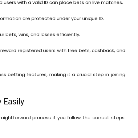
d users with a valid ID can place bets on live matches.
ormation are protected under your unique ID.
 bets, wins, and losses efficiently.
reward registered users with free bets, cashback, and
s betting features, making it a crucial step in joining
 Easily
raightforward process if you follow the correct steps.