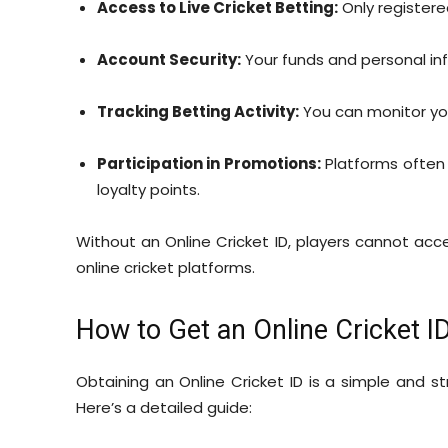
Access to Live Cricket Betting:
Only registere
Account Security:
Your funds and personal inf
Tracking Betting Activity:
You can monitor your
Participation in Promotions:
Platforms often 
loyalty points.
Without an Online Cricket ID, players cannot acces
online cricket platforms.
How to Get an Online Cricket ID
Obtaining an Online Cricket ID is a simple and st
Here’s a detailed guide: